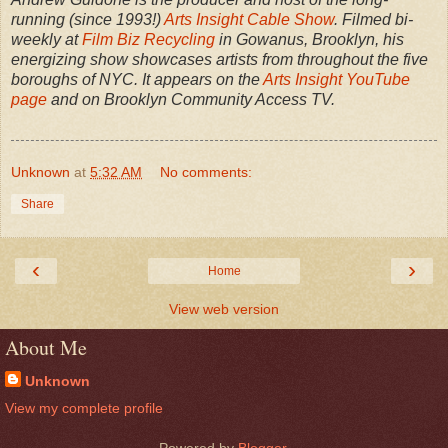
running (since 1993!)
Arts Insight Cable Show
. Filmed bi-
weekly at
Film Biz Recycling
in Gowanus, Brooklyn, his
energizing show showcases artists from throughout the five
boroughs of NYC. It appears on the
Arts Insight YouTube
page
and on Brooklyn Community Access TV.
Unknown
at
5:32 AM
No comments:
Share
‹
›
Home
View web version
About Me
Unknown
View my complete profile