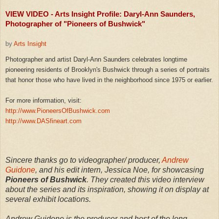
VIEW VIDEO - Arts Insight Profile: Daryl-Ann Saunders,
Photographer of "Pioneers of Bushwick"
by
Arts Insight
Photographer and artist Daryl-Ann Saunders celebrates longtime
pioneering residents of Brooklyn's Bushwick through a series of portraits
that honor those who have lived in the neighborhood since 1975 or earlier.
For more information, visit:
http://www.PioneersOfBushwick.com
http://www.DASfineart.com
Sincere thanks go to videographer/ producer,
Andrew
Guidone
, and his edit intern, Jessica Noe, for showcasing
Pioneers of Bushwick
. They created this video interview
about the series and its inspiration, showing it on display at
several exhibit locations.
Andrew Guidone is the producer and host of the long-