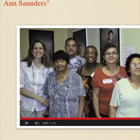
Ann Saunders"