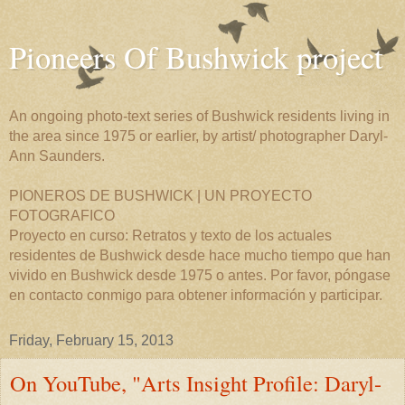
Pioneers Of Bushwick project
An ongoing photo-text series of Bushwick residents living in
the area since 1975 or earlier, by artist/ photographer Daryl-
Ann Saunders.
PIONEROS DE BUSHWICK | UN PROYECTO
FOTOGRAFICO
Proyecto en curso: Retratos y texto de los actuales
residentes de Bushwick desde hace mucho tiempo que han
vivido en Bushwick desde 1975 o antes. Por favor, póngase
en contacto conmigo para obtener información y participar.
Friday, February 15, 2013
On YouTube, "Arts Insight Profile: Daryl-